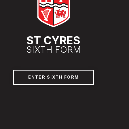
ST CYRES
SIXTH FORM
ENTER SIXTH FORM