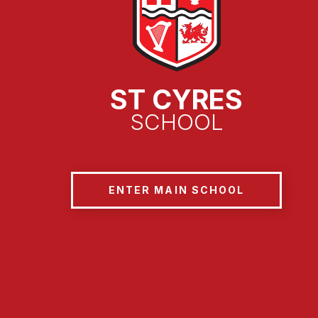
ST CYRES
SCHOOL
ENTER MAIN SCHOOL