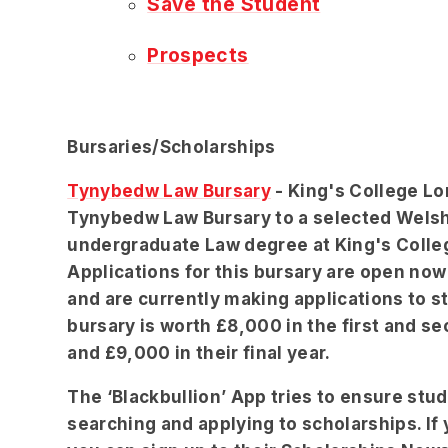
Save the Student
Prospects
Bursaries/Scholarships
Tynybedw Law Bursary
- King's College Lo
Tynybedw Law Bursary to a selected Wels
undergraduate Law degree at King's Coll
Applications for this bursary are open now 
and are currently making applications to s
bursary is worth £8,000 in the first and se
and £9,000 in their final year.
The ‘Blackbullion’ App tries to ensure st
searching and applying to scholarships. If