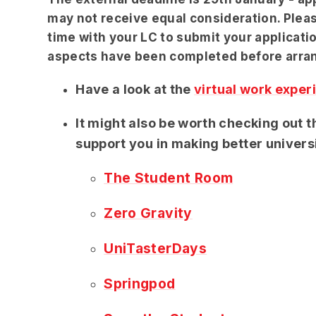
may not receive equal consideration. Pleas
time with your LC to submit your applicatio
aspects have been completed before arra
Have a look at the
virtual work exper
It might also be worth checking out 
support you in making better univers
The Student Room
Zero Gravity
UniTasterDays
Springpod