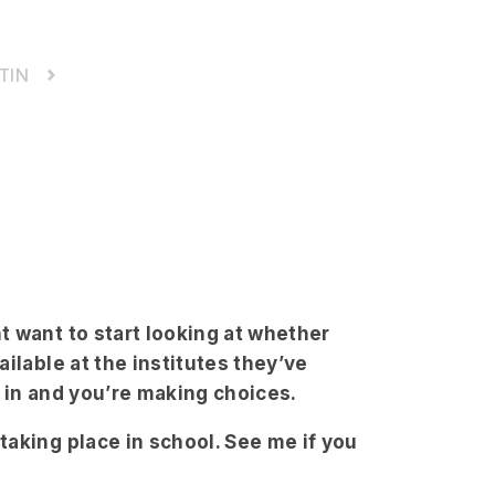
TIN
 want to start looking at whether
ilable at the institutes they’ve
re in and you’re making choices.
aking place in school. See me if you