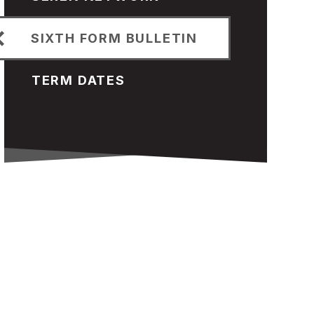
SIXTH FORM BULLETIN
TERM DATES