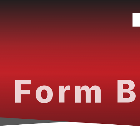
 Form B