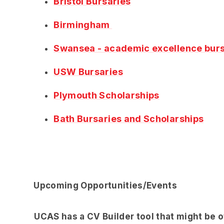
Bristol Bursaries
Birmingham
Swansea - academic excellence burs
USW Bursaries
Plymouth Scholarships
Bath Bursaries and Scholarships
Upcoming Opportunities/Events
UCAS has a CV Builder tool that might be o