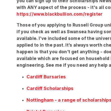
you can sign up to their Scholarships News
with ANY aspect of the process - it's all c
https://www.blackbullion.com/register
Those of you applying to Russell Group uni
if you check as well as Swansea having s
available. I’ve included some of the univer
applied to in the past. It’s always worth c
happen is that you don’t get anything - doe
available which are focused on household
engineering. See me if you need any help 
Cardiff Bursaries
Cardiff Scholarships
Nottingham - a range of scholarship