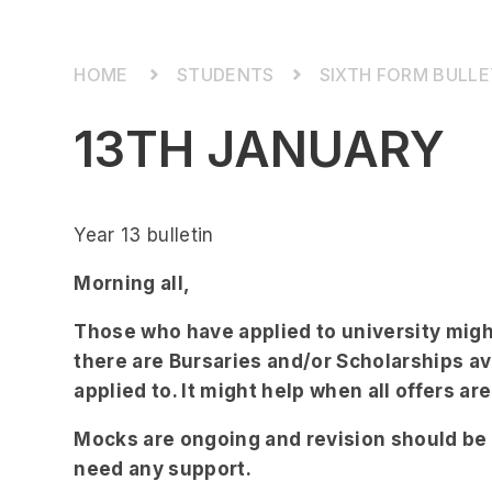
STUDENTS
SIXTH FORM BULLE
13TH JANUARY
Year 13 bulletin
Morning all,
Those who have applied to university might
there are Bursaries and/or Scholarships ava
applied to. It might help when all offers a
Mocks are ongoing and revision should be t
need any support.