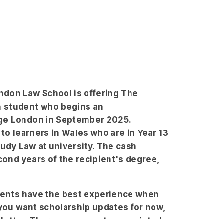
ndon Law School is offering The
h student who begins an
ege London in September 2025.
to learners in Wales who are in Year 13
tudy Law at university. The cash
cond years of the recipient's degree,
udents have the best experience when
 you want scholarship updates for now,