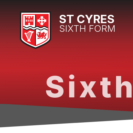
Skip to content ↓
ST CYRES
SIXTH FORM
Sixth