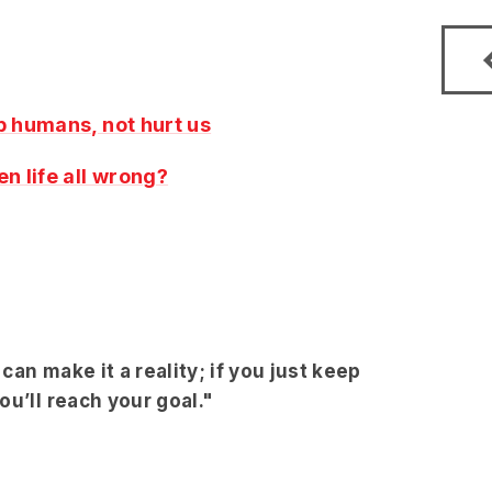
p humans, not hurt us
en life all wrong?
an make it a reality; if you just keep
u’ll reach your goal."