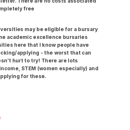
letter. There are no costs associated
ompletely free
versities may be eligible for a bursary
ome academic excellence bursaries
sities here that I know people have
hecking/applying - the worst that can
sn’t hurt to try! There are lots
 income, STEM (women especially) and
applying for these.
s