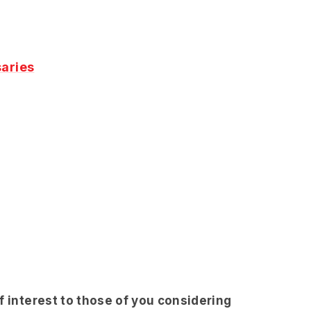
aries
f interest to those of you considering