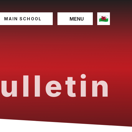
MENU
MAIN SCHOOL
ulletin