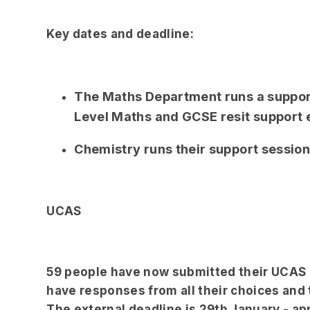
Key dates and deadline:
The Maths Department runs a suppor
Level Maths and GCSE resit support
Chemistry runs their support sessio
UCAS
59 people have now submitted their UCAS a
have responses from all their choices and t
The external deadline is 29th January - ap