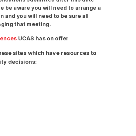
e be aware you will need to arrange a
n and you will need to be sure all
nging that meeting.
iences
UCAS has on offer
these sites which have resources to
ity decisions: