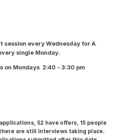
t session every Wednesday for A
 every single Monday.
ns on Mondays 2:40 - 3:30 pm
pplications, 52 have offers, 15 people
here are still interviews taking place.
plications submitted after this date