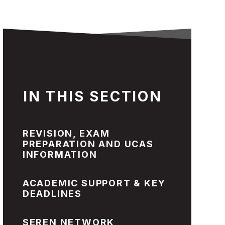
IN THIS SECTION
REVISION, EXAM
PREPARATION AND UCAS
INFORMATION
ACADEMIC SUPPORT & KEY
DEADLINES
SEREN NETWORK