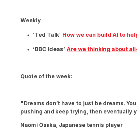
Weekly
‘Ted Talk’
How we can build AI to hel
‘BBC Ideas’
Are we thinking about ali
Quote of the week:
"Dreams don’t have to just be dreams. You c
pushing and keep trying, then eventually yo
Naomi Osaka, Japanese tennis player