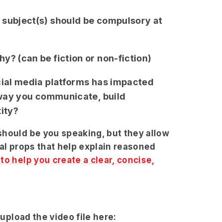
 subject(s) should be compulsory at
y? (can be fiction or non-fiction)
cial media platforms has impacted
e way you communicate, build
tity?
should be you speaking, but they allow
ual props that help explain reasoned
o help you create a clear, concise,
 upload the video file here: