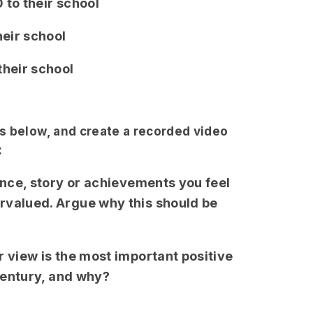
 to their school
heir school
their school
s below, and create a recorded video
:
ence, story or achievements you feel
rvalued. Argue why this should be
r view is the most important positive
t century, and why?