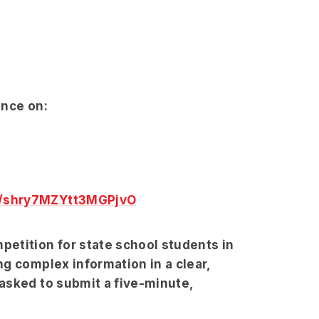
ence on:
6/shry7MZYtt3MGPjvO
etition for state school students in
g complex information in a clear,
asked to submit a five-minute,