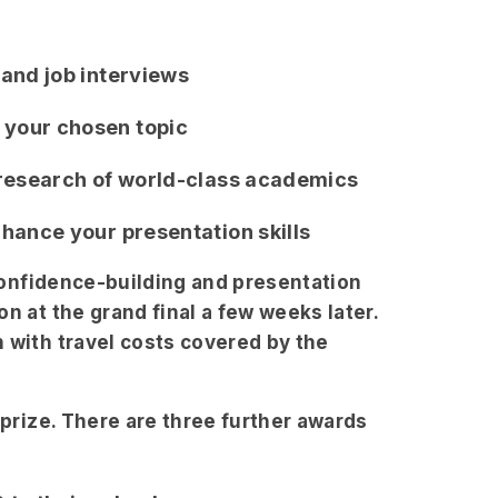
 and job interviews
 your chosen topic
g research of world-class academics
nhance your presentation skills
 confidence-building and presentation
n at the grand final a few weeks later.
 with travel costs covered by the
 prize. There are three further awards