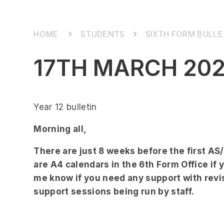
STUDENTS
SIXTH FORM BULLE
17TH MARCH 20
Year 12 bulletin
Morning all,
There are just 8 weeks before the first A
are A4 calendars in the 6th Form Office if 
me know if you need any support with revi
support sessions being run by staff.