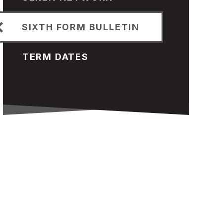
SIXTH FORM BULLETIN
TERM DATES