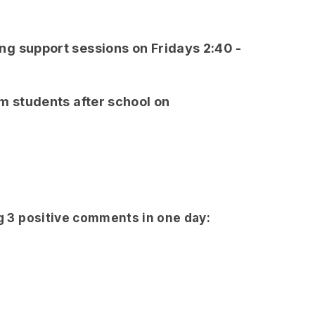
g support sessions on Fridays 2:40 -
m students after school on
ng 3 positive comments in one day: