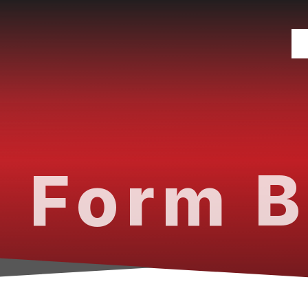
 Form B