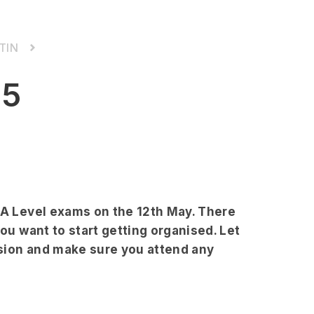
TIN
25
S/A Level exams on the 12th May. There
you want to start getting organised. Let
sion and make sure you attend any