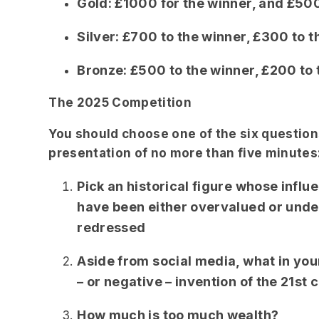
Gold: £1000 for the winner, and £500
Silver: £700 to the winner, £300 to t
Bronze: £500 to the winner, £200 to 
The 2025 Competition
You should choose one of the six question
presentation of no more than five minutes
Pick an historical figure whose influ
have been either overvalued or unde
redressed
Aside from social media, what in you
– or negative – invention of the 21s
How much is too much wealth?