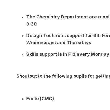
The Chemistry Department are runnin
3:30
Design Tech runs support for 6th For
Wednesdays and Thursdays
Skills support is in F12 every Monday
Shoutout to the following pupils for getti
Emile (CMC)