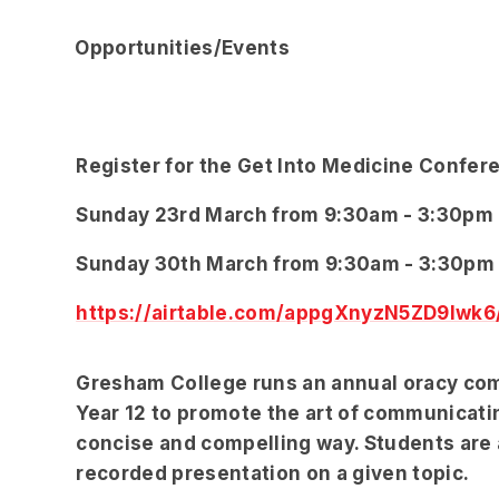
Opportunities/Events
Register for the Get Into Medicine Confer
Sunday 23rd March from 9:30am - 3:30pm
Sunday 30th March from 9:30am - 3:30pm
https://airtable.com/appgXnyzN5ZD9Iwk
Gresham College runs an annual oracy comp
Year 12 to promote the art of communicatin
concise and compelling way. Students are 
recorded presentation on a given topic.