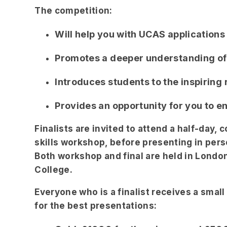
The competition:
Will help you with UCAS applications
Promotes a deeper understanding of
Introduces students to the inspirin
Provides an opportunity for you to e
Finalists are invited to attend a half-day,
skills workshop, before presenting in perso
Both workshop and final are held in London
College.
Everyone who is a finalist receives a small
for the best presentations: