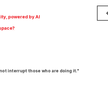
ity, powered by AI
 space?
ot interrupt those who are doing it."