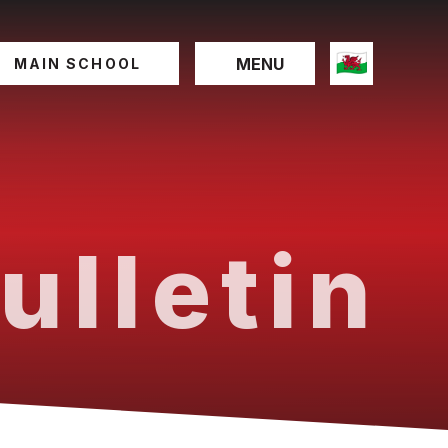
MENU
MAIN SCHOOL
ulletin