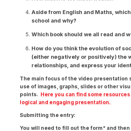
Aside from English and Maths, which
school and why?
Which book should we all read and wh
How do you think the evolution of so
(either negatively or positively) th
relationships, and express your iden
The main focus of the video presentation 
use of images, graphs, slides or other vis
points.
Here you can find some resources t
logical and engaging presentation.
Submitting the entry:
You will need to fill out the form* and then