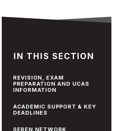
IN THIS SECTION
REVISION, EXAM
PREPARATION AND UCAS
INFORMATION
ACADEMIC SUPPORT & KEY
DEADLINES
SEREN NETWORK