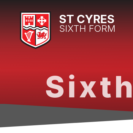
Skip to content ↓
ST CYRES
SIXTH FORM
Sixth