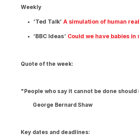
Weekly
‘Ted Talk’
A simulation of human real
‘BBC Ideas’
Could we have babies in
Quote of the week:
"People who say it cannot be done should n
George Bernard Shaw
Key dates and deadlines: