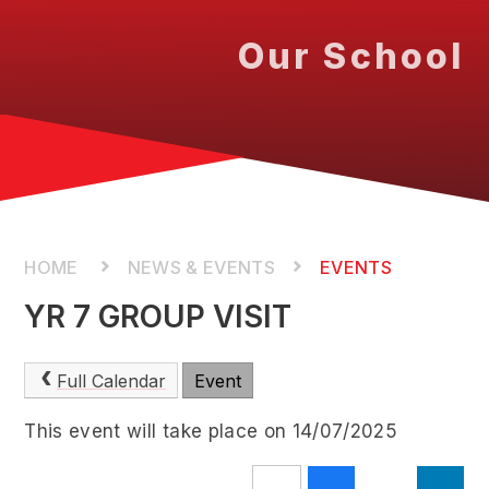
Our School
NEWS & EVENTS
EVENTS
YR 7 GROUP VISIT
Full Calendar
Event
This event will take place on 14/07/2025