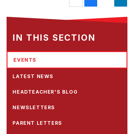
IN THIS SECTION
EVENTS
LATEST NEWS
HEADTEACHER'S BLOG
NEWSLETTERS
PARENT LETTERS