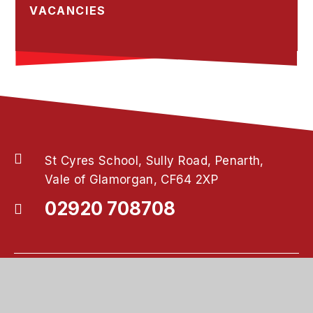
VACANCIES
St Cyres School, Sully Road, Penarth,
Vale of Glamorgan, CF64 2XP
02920 708708