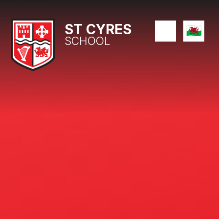
Skip to content ↓
ST CYRES
SCHOOL