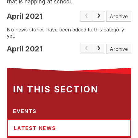
that is happing at school.
April 2021
Archive
No news stories have been added to this category
yet.
April 2021
Archive
IN THIS SECTION
EVENTS
LATEST NEWS