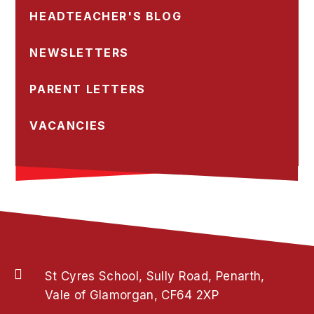
HEADTEACHER'S BLOG
NEWSLETTERS
PARENT LETTERS
VACANCIES
St Cyres School, Sully Road, Penarth,
Vale of Glamorgan, CF64 2XP