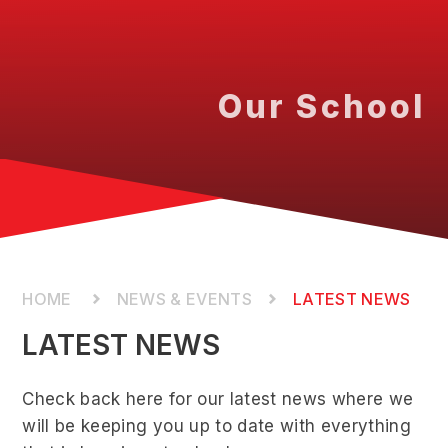
Our School
NEWS & EVENTS
LATEST NEWS
LATEST NEWS
Check back here for our latest news where we
will be keeping you up to date with everything