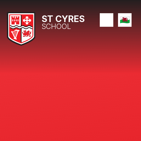
Skip to content ↓
ST CYRES
SCHOOL