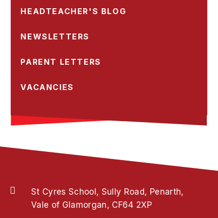
HEADTEACHER'S BLOG
NEWSLETTERS
PARENT LETTERS
VACANCIES
St Cyres School, Sully Road, Penarth,
Vale of Glamorgan, CF64 2XP