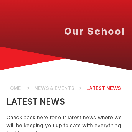
Our School
NEWS & EVENTS
LATEST NEWS
LATEST NEWS
Check back here for our latest news where we
will be keeping you up to date with everything