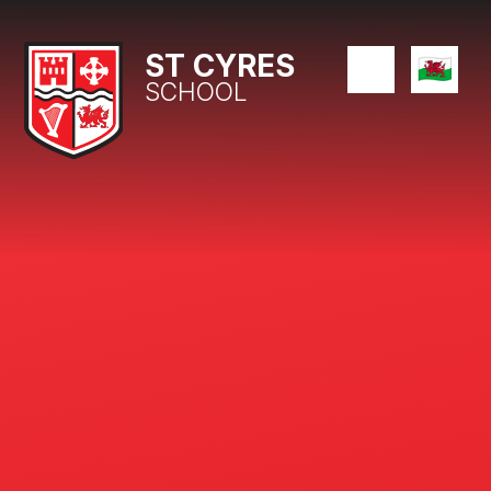
Skip to content ↓
ST CYRES
SCHOOL