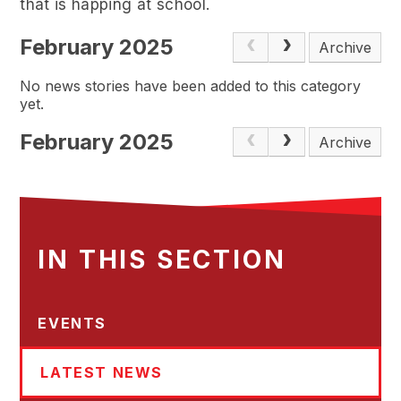
that is happing at school.
February 2025
Archive
No news stories have been added to this category
yet.
February 2025
Archive
IN THIS SECTION
EVENTS
LATEST NEWS