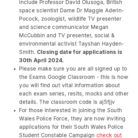
include Professor David Olusoga, British
space scientist Dame Dr Maggie Aderin-
Pocock, zoologist, wildlife TV presenter
and science communicator Megan
McCubbin and TV presenter, social &
environmental activist Tayshan Hayden-
Smith.
Closing date for applications is
30th April 2024.
Please make sure you are all signed up to
the Exams Google Classroom - this is how
you will find out vital information about
each exam series, resits, mocks and other
details. The classroom code is
aj5fjjv
For those interested in joining the South
Wales Police Force, they are now inviting
applications for their South Wales Police
Student Constable Campaign
check out