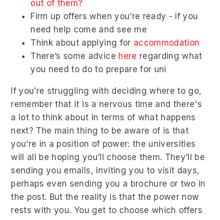
out of them?
Firm up offers when you’re ready - if you
need help come and see me
Think about applying for
accommodation
There’s some advice
here
regarding what
you need to do to prepare for uni
If you’re struggling with deciding where to go,
remember that it is a nervous time and there's
a lot to think about in terms of what happens
next? The main thing to be aware of is that
you’re in a position of power: the universities
will all be hoping you’ll choose them. They’ll be
sending you emails, inviting you to visit days,
perhaps even sending you a brochure or two in
the post. But the reality is that the power now
rests with you. You get to choose which offers