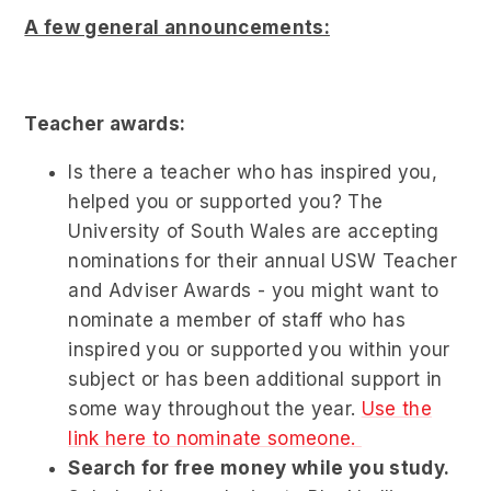
A few general announcements:
Teacher awards:
Is there a teacher who has inspired you,
helped you or supported you? The
University of South Wales are accepting
nominations for their annual USW Teacher
and Adviser Awards - you might want to
nominate a member of staff who has
inspired you or supported you within your
subject or has been additional support in
some way throughout the year.
Use the
link here to nominate someone.
Search for free money while you study.