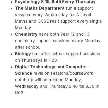
Psychology
8:15-8:45 Every Thursday
The Maths Department
run a support
session every Wednesday for A Level
Maths and GCSE resit support every single
Monday.
Chemistry
have both Year 12 and 13
chemistry support sessions every Monday
after school.
Biology
has after school support sessions
on Thursdays in H23
Digital Technology and Computer
Science
revision sessions/coursework
catch-up will be held on Monday,
Wednesday and Thursday 2.40 till 3.30 in
H03