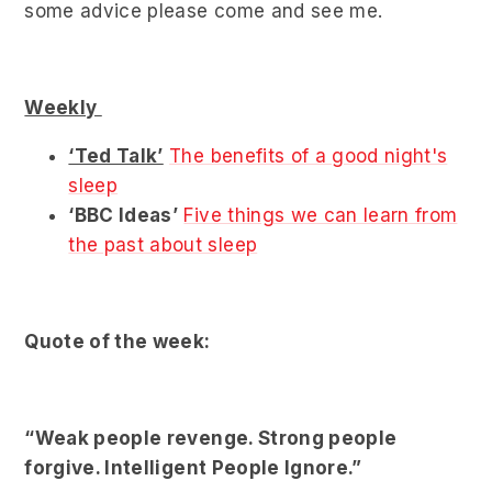
some advice please come and see me.
Weekly
‘Ted Talk’
The benefits of a good night's
sleep
‘BBC Ideas’
Five things we can learn from
the past about sleep
Quote of the week:
“Weak people revenge. Strong people
forgive. Intelligent People Ignore.”