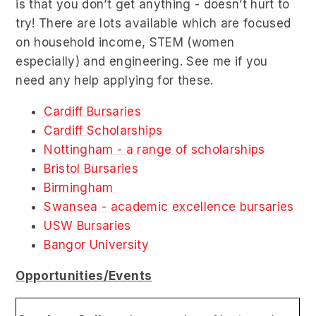
is that you don’t get anything - doesn’t hurt to
try! There are lots available which are focused
on household income, STEM (women
especially) and engineering. See me if you
need any help applying for these.
Cardiff Bursaries
Cardiff Scholarships
Nottingham - a range of scholarships
Bristol Bursaries
Birmingham
Swansea - academic excellence bursaries
USW Bursaries
Bangor University
Opportunities/Events