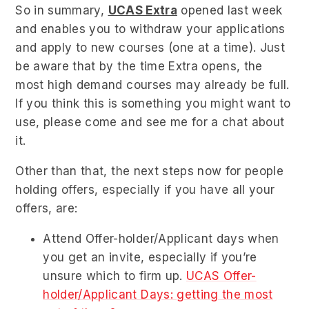
So in summary,
UCAS Extra
opened last week
and enables you to withdraw your applications
and apply to new courses (one at a time). Just
be aware that by the time Extra opens, the
most high demand courses may already be full.
If you think this is something you might want to
use, please come and see me for a chat about
it.
Other than that, the next steps now for people
holding offers, especially if you have all your
offers, are:
Attend Offer-holder/Applicant days when
you get an invite, especially if you’re
unsure which to firm up.
UCAS Offer-
holder/Applicant Days: getting the most