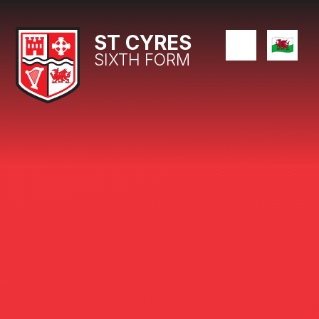
Skip to content ↓
ST CYRES
SIXTH FORM