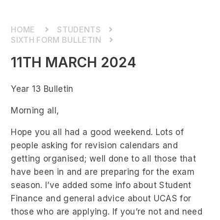
STUDENTS
SIXTH FORM BULLETIN
11TH MARCH 2024
Year 13 Bulletin
Morning all,
Hope you all had a good weekend. Lots of
people asking for revision calendars and
getting organised; well done to all those that
have been in and are preparing for the exam
season. I’ve added some info about Student
Finance and general advice about UCAS for
those who are applying. If you’re not and need