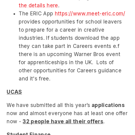
the details here
.
The ERIC App
https://www.meet-eric.com/
provides opportunities for school leavers
to prepare for a career in creative
industries. If students download the app
they can take part in Careers events e.f
there is an upcoming Warner Bros event
for apprenticeships in the UK. Lots of
other opportunities for Careers guidance
and it's free.
UCAS
We have submitted all this year’s
applications
now and almost everyone has at least one offer
now -
32 people have all their offers
.
Student Finance