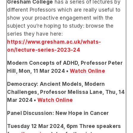
Gresham College
has a series of
lectures by
different Professors which are really useful to
show your proactive engagement with the
subject you’re hoping to study:
browse the
series they have here:
https://www.gresham.ac.uk/whats-
on/lecture-series-2023-24
Modern Concepts of ADHD, Professor Peter
Hill, Mon, 11 Mar 2024 •
Watch Online
Democracy: Ancient Models, Modern
Challenges, Professor Melissa Lane, Thu, 14
Mar 2024 •
Watch Online
Panel Discussion: New Hope in Cancer
Tuesday 12 Mar 2024, 6pm Three speakers