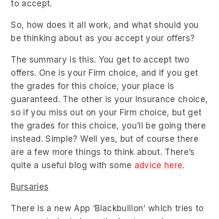
to accept.
So, how does it all work, and what should you
be thinking about as you accept your offers?
The summary is this. You get to accept two
offers. One is your Firm choice, and if you get
the grades for this choice, your place is
guaranteed. The other is your Insurance choice,
so if you miss out on your Firm choice, but get
the grades for this choice, you’ll be going there
instead. Simple? Well yes, but of course there
are a few more things to think about. There’s
quite a useful blog with some
advice here.
Bursaries
There is a new App ‘Blackbullion’ which tries to