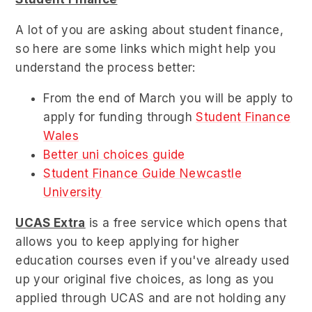
A lot of you are asking about student finance,
so here are some links which might help you
understand the process better:
From the end of March you will be apply to
apply for funding through
Student Finance
Wales
Better uni choices guide
Student Finance Guide Newcastle
University
UCAS Extra
is
a free service which opens that
allows you to keep applying for higher
education courses even if you've already used
up your original five choices
, as long as you
applied through UCAS and are not holding any