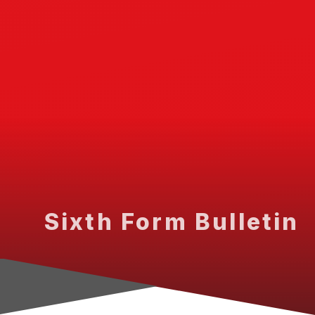
Sixth Form Bulletin