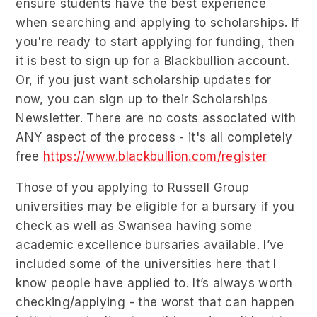
ensure students have the best experience
when searching and applying to scholarships. If
you're ready to start applying for funding, then
it is best to sign up for a Blackbullion account.
Or, if you just want scholarship updates for
now, you can sign up to their Scholarships
Newsletter. There are no costs associated with
ANY aspect of the process - it's all completely
free
https://www.blackbullion.com/register
Those of you applying to Russell Group
universities may be eligible for a bursary if you
check as well as Swansea having some
academic excellence bursaries available. I’ve
included some of the universities here that I
know people have applied to. It’s always worth
checking/applying - the worst that can happen