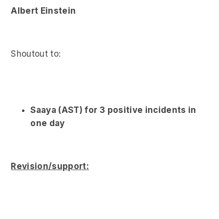
Albert Einstein
Shoutout to:
Saaya (AST) for 3 positive incidents in
one day
Revision/support: