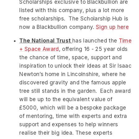
Scholarships exclusive to Blackbullion are
listed with this company, plus a lot more
free scholarships. The Scholarship Hub is
now a Blackbullion company.
Sign up here
The National Trust
has launched the
Time
+ Space Award
, offering 16 - 25 year olds
the
chance of time, space, support and
inspiration to unlock their ideas at Sir Isaac
Newton’s home in Lincolnshire, where he
discovered gravity and the famous apple
tree still stands in the garden. Each award
will be up to the equivalent value of
£5000, which will be a bespoke package
of mentoring, time with experts and extra
support and expenses to help winners
realise their big idea. These experts