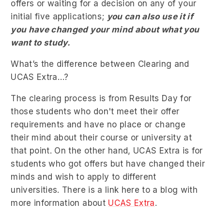
offers or waiting for a decision on any of your
initial five applications;
you can also use it if
you have changed your mind about what you
want to study.
What’s the difference between Clearing and
UCAS Extra…?
The clearing process is from Results Day for
those students who don't meet their offer
requirements and have no place or change
their mind about their course or university at
that point. On the other hand, UCAS Extra is for
students who got offers but have changed their
minds and wish to apply to different
universities. There is a link here to a blog with
more information about
UCAS Extra
.