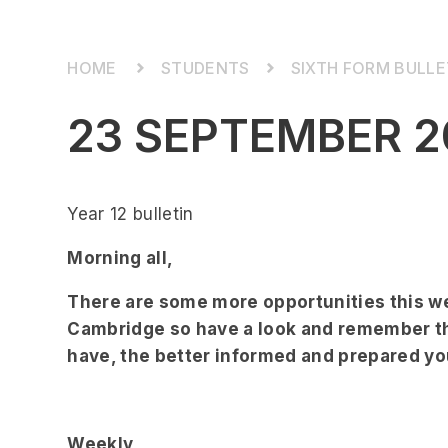
STUDENTS
SIXTH FORM BULLE
23 SEPTEMBER 2
Year 12 bulletin
Morning all,
There are some more opportunities this we
Cambridge so have a look and remember th
have, the better informed and prepared you
Weekly