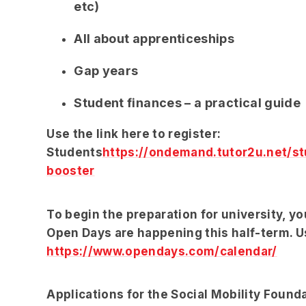
etc)
All about apprenticeships
Gap years
Student finances – a practical guide
Use the link here to register:
Students
https://ondemand.tutor2u.net/st
booster
To begin the preparation for university, y
Open Days are happening this half-term. Us
https://www.opendays.com/calendar/
Applications for the Social Mobility Found