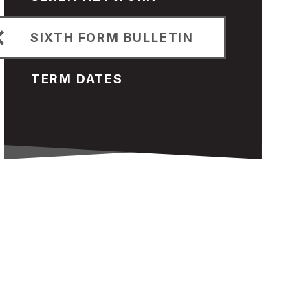
SIXTH FORM BULLETIN
TERM DATES