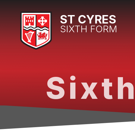
Skip to content ↓
ST CYRES
SIXTH FORM
Sixth