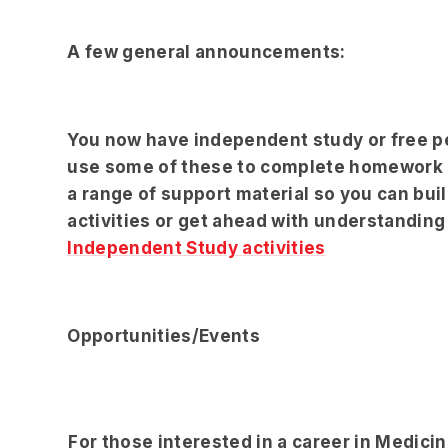
A few general announcements:
You now have independent study or free pe
use some of these to complete homework o
a range of support material so you can buil
activities or get ahead with understanding 
Independent Study activities
Opportunities/Events
For those interested in a career in Medic