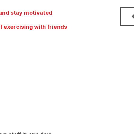
 and stay motivated
f exercising with friends