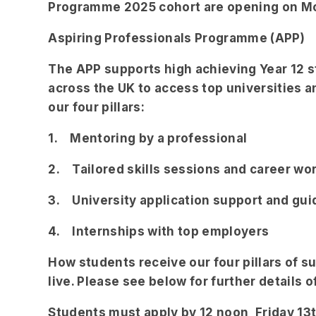
Programme 2025 cohort are opening on M
Aspiring Professionals Programme (APP)
The APP supports high achieving Year 12
across the UK to access top universities 
our four pillars:
1. Mentoring by a professional
2. Tailored skills sessions and career w
3. University application support and gu
4. Internships with top employers
How students receive our four pillars of 
live. Please see below for further details 
Students must apply by 12 noon, Friday 1