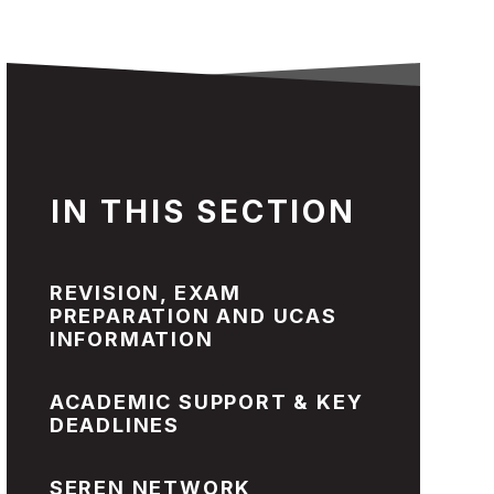
IN THIS SECTION
REVISION, EXAM
PREPARATION AND UCAS
INFORMATION
ACADEMIC SUPPORT & KEY
DEADLINES
SEREN NETWORK