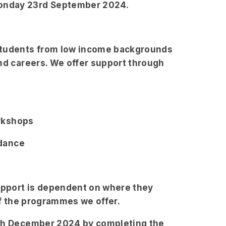
onday 23rd September 2024.
 students from low income backgrounds
and careers. We offer support through
orkshops
idance
support is dependent on where they
of the programmes we offer.
3th December 2024 by completing the