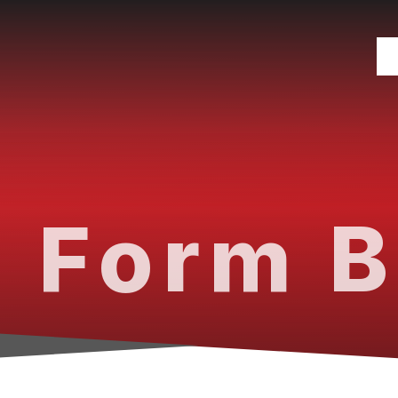
 Form B