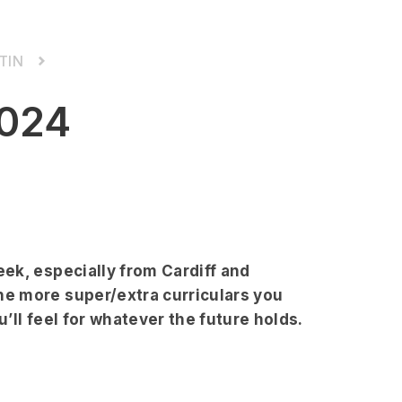
TIN
024
ek, especially from Cardiff and
e more super/extra curriculars you
’ll feel for whatever the future holds.