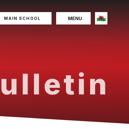
MENU
MAIN SCHOOL
ulletin