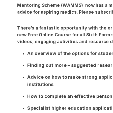
Mentoring Scheme (WAMMS) now has a mont
advice for aspiring medics. Please subscrib
There’s a fantastic opportunity with the o
new Free Online Course for all Sixth Form 
videos, engaging activities and resource 
An overview of the options for studen
Finding out more – suggested resear
Advice on how to make strong applic
institutions
How to complete an effective person
Specialist higher education applicat