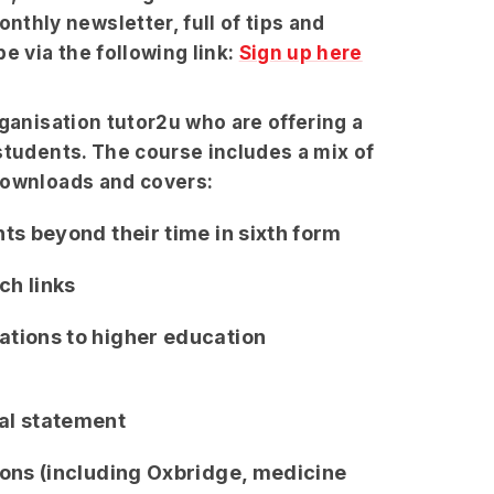
hly newsletter, full of tips and
e via the following link:
Sign up here
rganisation tutor2u who are offering a
students. The course includes a mix of
downloads and covers:
ts beyond their time in sixth form
ch links
ations to higher education
al statement
ions (including Oxbridge, medicine