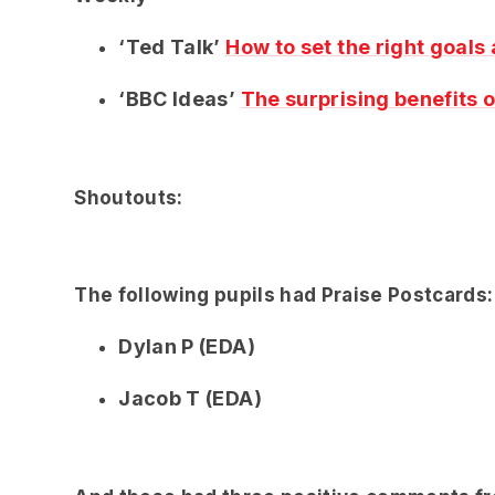
‘Ted Talk’
How to set the right goals
‘BBC Ideas’
The surprising benefits o
Shoutouts:
The following pupils had Praise Postcards:
Dylan P (EDA)
Jacob T (EDA)