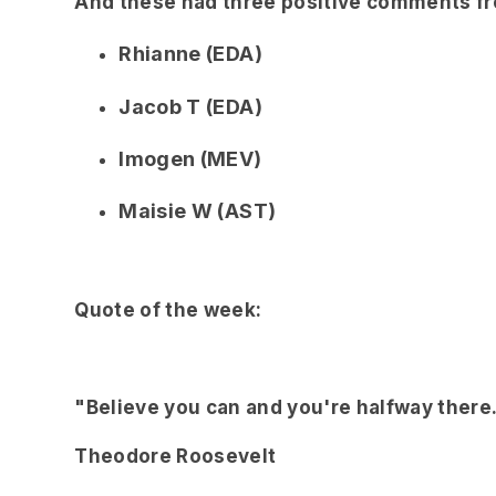
And these had three positive comments fro
Rhianne (EDA)
Jacob T (EDA)
Imogen (MEV)
Maisie W (AST)
Quote of the week:
"Believe you can and you're halfway there
Theodore Roosevelt