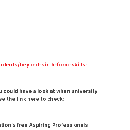
udents/beyond-sixth-form-skills-
ou could have a look at when university
e the link here to check:
ation’s free Aspiring Professionals