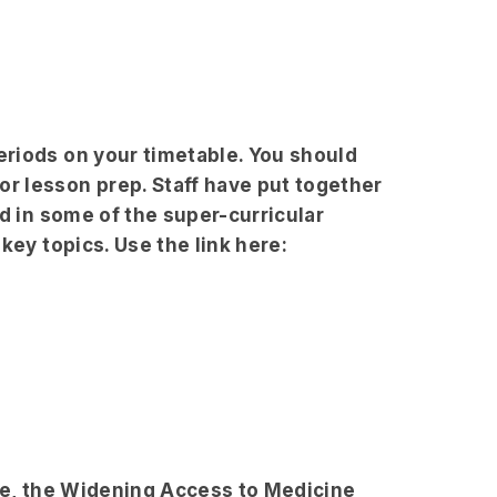
riods on your timetable. You should
r lesson prep. Staff have put together
d in some of the super-curricular
key topics. Use the link here:
ine, the Widening Access to Medicine