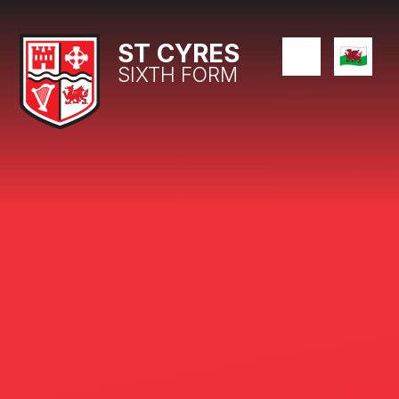
Skip to content ↓
ST CYRES
SIXTH FORM