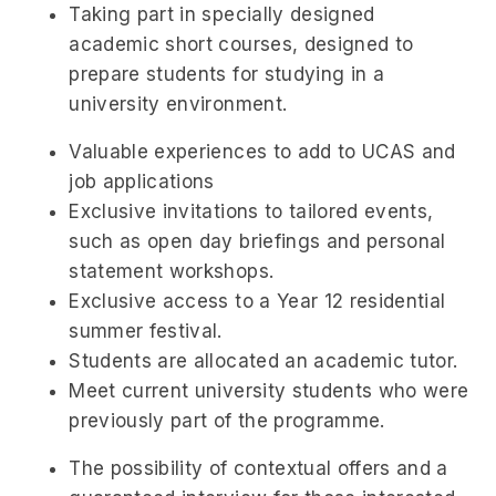
Taking part in specially designed
academic short courses, designed to
prepare students for studying in a
university environment.
Valuable experiences to add to UCAS and
job applications
Exclusive invitations to tailored events,
such as open day briefings and personal
statement workshops.
Exclusive access to a Year 12 residential
summer festival.
Students are allocated an academic tutor.
Meet current university students who were
previously part of the programme.
The possibility of contextual offers and a