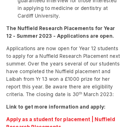
guaranteed interview for those interested
in applying to medicine or dentistry at
Cardiff University.
The Nuffield Research Placements for Year
12 - Summer 2023 - Applications are open.
Applications are now open for Year 12 students
to apply for a Nuffield Research Placement next
summer. Over the years several of our students
have completed the Nuffield placement and
Laibah from Yr 13 won a £1000 prize for her
report this year. Be aware there are eligibility
th
criteria. The closing date is 30
March 2023:
Link to get more information and apply:
Apply as a student for placement | Nuffield