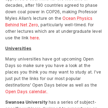
decades, after 190 countries agreed to phase
down coal power in COP26, making Professor
Myles Allan’s lecture on the
Ocean Physics
Behind Net Zero
, particularly well-timed. For
other lectures which are at undergraduate level
use the link
here.
Universities
Many universities have got upcoming Open
Days so make sure you have a look at the
places you think you may want to study at. I’ve
just put the links for our most popular
destinations’ Open Days below as well as the
Open Days calendar.
Swansea University
has a series of subject-