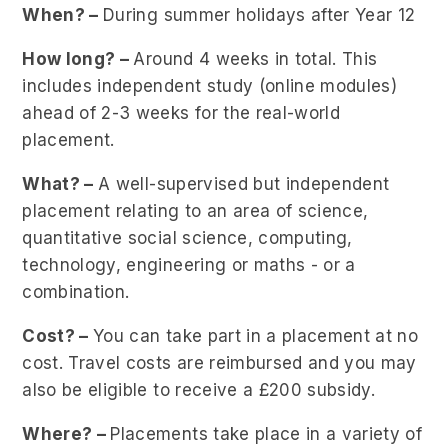
When? –
During summer holidays after Year 12
How long? –
Around 4 weeks in total. This
includes independent study (online modules)
ahead of 2-3 weeks for the real-world
placement.
What? –
A well-supervised but independent
placement relating to an area of science,
quantitative social science, computing,
technology, engineering or maths - or a
combination.
Cost? –
You can take part in a placement at no
cost. Travel costs are reimbursed and you may
also be eligible to receive a £200 subsidy.
Where? –
Placements take place in a variety of