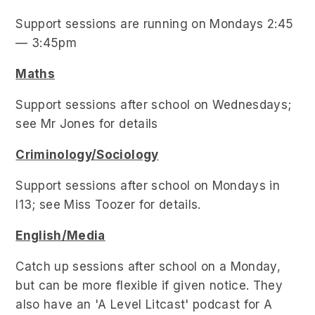
Support sessions are running on Mondays 2:45
— 3:45pm
Maths
Support sessions after school on Wednesdays;
see Mr Jones for details
Criminology/Sociology
Support sessions after school on Mondays in
I13; see Miss Toozer for details.
English/Media
Catch up sessions after school on a Monday,
but can be more flexible if given notice. They
also have an 'A Level Litcast' podcast for A