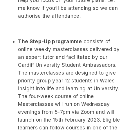
help you focus on your future plans. Let
me know if you’ll be attending so we can
authorise the attendance.
The Step-Up programme
consists of
online weekly masterclasses delivered by
an expert tutor and facilitated by our
Cardiff University Student Ambassadors.
The masterclasses are designed to give
priority group year 12 students in Wales
insight into life and learning at University.
The four-week course of online
Masterclasses will run on Wednesday
evenings from 5-7pm via Zoom and will
launch on the 15th February 2023. Eligible
learners can follow courses in one of the