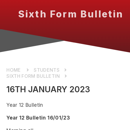
Sixth Form Bulletin
STUDENTS
SIXTH FORM BULLETIN
16TH JANUARY 2023
Year 12 Bulletin
Year 12 Bulletin 16/01/23