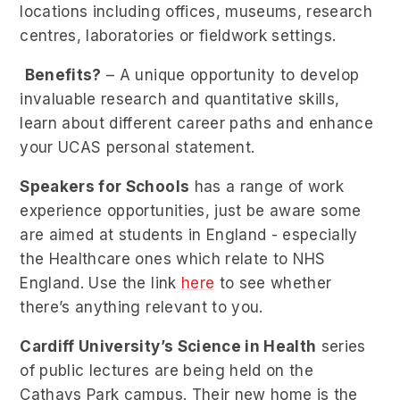
locations including offices, museums, research
centres, laboratories or fieldwork settings.
Benefits?
– A unique opportunity to develop
invaluable research and quantitative skills,
learn about different career paths and enhance
your UCAS personal statement.
Speakers for Schools
has a range of work
experience opportunities, just be aware some
are aimed at students in England - especially
the Healthcare ones which relate to NHS
England. Use the link
here
to see whether
there’s anything relevant to you.
Cardiff University’s Science in Health
series
of public lectures are being held on the
Cathays Park campus. Their new home is the