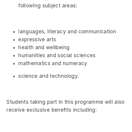
following subject areas:
languages, literacy and communication
expressive arts
health and wellbeing
humanities and social sciences
mathematics and numeracy
science and technology.
Students taking part in this programme will also
receive exclusive benefits including: