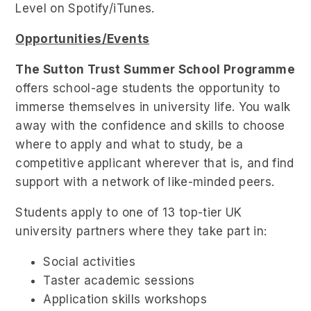
Level on Spotify/iTunes.
Opportunities/Events
The Sutton Trust Summer School Programme
offers school-age students the opportunity to
immerse themselves in university life. You walk
away with the confidence and skills to choose
where to apply and what to study, be a
competitive applicant wherever that is, and find
support with a network of like-minded peers.
Students apply to one of 13 top-tier UK
university partners where they take part in:
Social activities
Taster academic sessions
Application skills workshops