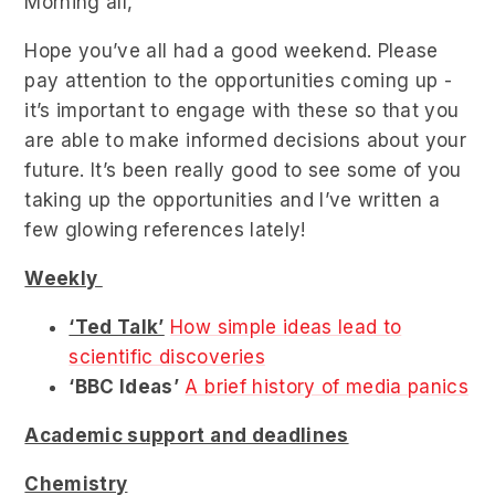
Morning all,
Hope you’ve all had a good weekend. Please
pay attention to the opportunities coming up -
it’s important to engage with these so that you
are able to make informed decisions about your
future. It’s been really good to see some of you
taking up the opportunities and I’ve written a
few glowing references lately!
Weekly
‘Ted Talk’
How simple ideas lead to
scientific discoveries
‘BBC Ideas’
A brief history of media panics
Academic support and deadlines
Chemistry