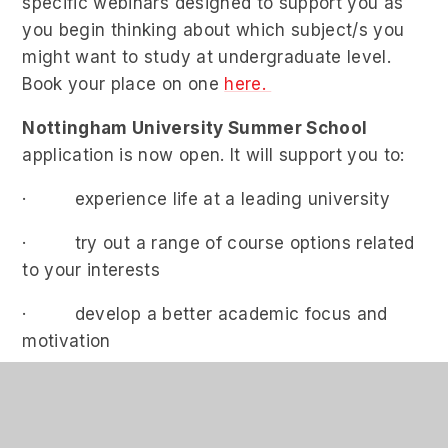
specific webinars designed to support you as
you begin thinking about which subject/s you
might want to study at undergraduate level.
Book your place on one
here.
Nottingham University Summer School
application is now open. It will support you to:
· experience life at a leading university
· try out a range of course options related
to your interests
· develop a better academic focus and
motivation
th
Applications are now open until 10
March; for
further details, watch the info talk and apply at
www.nottingham.ac.uk/suttontrust
.