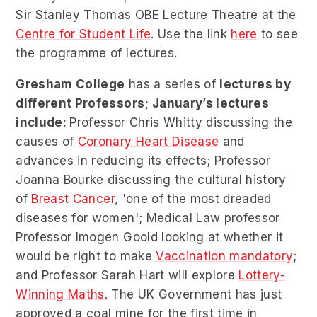
Sir Stanley Thomas OBE Lecture Theatre at the
Centre for Student Life
. Use the link
here
to see
the programme of lectures.
Gresham College
has a series of
lectures by
different Professors; January’s lectures
include:
Professor Chris Whitty discussing the
causes of
Coronary Heart Disease
and
advances in reducing its effects; Professor
Joanna Bourke discussing the cultural history
of
Breast Cancer
, 'one of the most dreaded
diseases for women'; Medical Law professor
Professor Imogen Goold looking at whether it
would be right to make
Vaccination mandatory
;
and Professor Sarah Hart will explore
Lottery-
Winning Maths.
The UK Government has just
approved a coal mine for the first time in