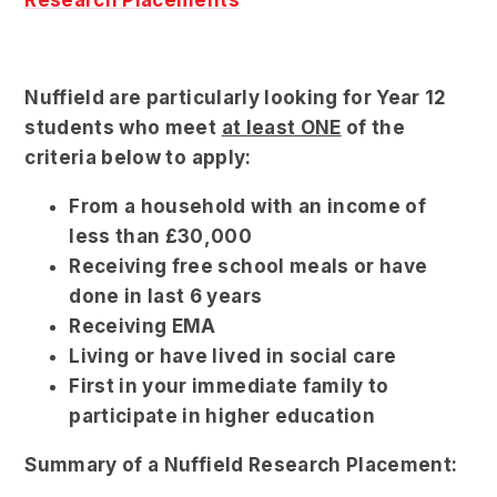
Research Placements
Nuffield are particularly looking for Year 12
students who meet
at least ONE
of the
criteria below to apply:
From a household with an income of
less than £30,000
Receiving free school meals or have
done in last 6 years
Receiving EMA
Living or have lived in social care
First in your immediate family to
participate in higher education
Summary of a Nuffield Research Placement: