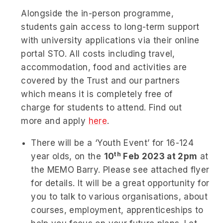
Alongside the in-person programme,
students gain access to long-term support
with university applications via their online
portal STO. All costs including travel,
accommodation, food and activities are
covered by the Trust and our partners
which means it is completely free of
charge for students to attend. Find out
more and apply
here
.
There will be a ‘Youth Event’ for 16-124
th
year olds, on the
10
Feb 2023 at 2pm
at
the MEMO Barry. Please see attached flyer
for details. It will be a great opportunity for
you to talk to various organisations, about
courses, employment, apprenticeships to