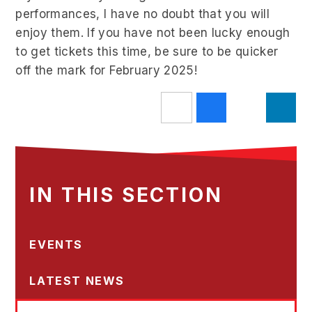
performances, I have no doubt that you will
enjoy them. If you have not been lucky enough
to get tickets this time, be sure to be quicker
off the mark for February 2025!
IN THIS SECTION
EVENTS
LATEST NEWS