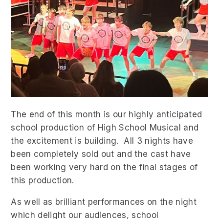
The end of this month is our highly anticipated
school production of High School Musical and
the excitement is building. All 3 nights have
been completely sold out and the cast have
been working very hard on the final stages of
this production.
As well as brilliant performances on the night
which delight our audiences, school