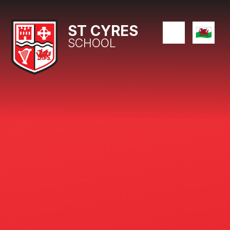
Skip to content ↓
ST CYRES
SCHOOL