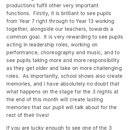
productions fulfil other very important
functions. Firstly, it is brilliant to see pupils
from Year 7 right through to Year 13 working
together, alongside our teachers, towards a
common goal. It is very rewarding to see pupils
acting in leadership roles, working on
performance, choreography and music, and to
see pupils taking more and more responsibility
as they get older and take on more challenging
roles. As importantly, school shows also create
memories, and I have absolutely no doubt that
what happens on the stage for the 3 nights at
the end of this month will create lasting
memories that our pupil will talk about for the
rest of their lives!
If you are lucky enough to see one of the 3