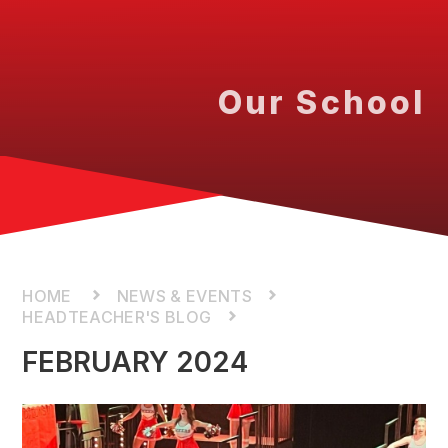
Our School
NEWS & EVENTS
HEADTEACHER'S BLOG
FEBRUARY 2024