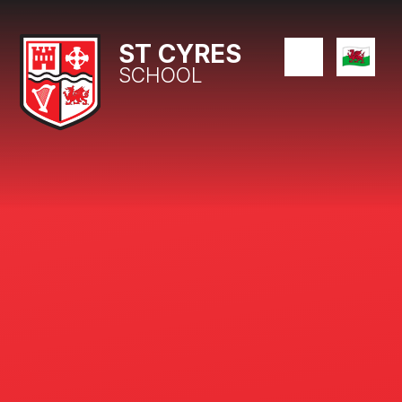
Skip to content ↓
ST CYRES
SCHOOL