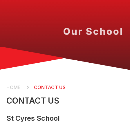
Our School
CONTACT US
CONTACT US
St Cyres School