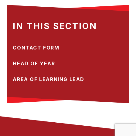
IN THIS SECTION
CONTACT FORM
HEAD OF YEAR
AREA OF LEARNING LEAD