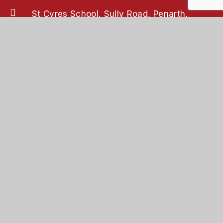
St Cyres School, Sully Road, Penarth,
Vale of Glamorgan, CF64 2XP
02920 708708