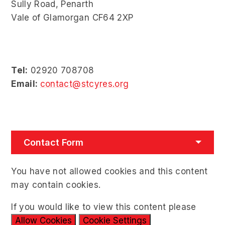
Sully Road, Penarth
Vale of Glamorgan CF64 2XP
Tel:
02920 708708
Email:
contact@stcyres.org
Contact Form
You have not allowed cookies and this content
may contain cookies.
If you would like to view this content please
Allow Cookies
Cookie Settings