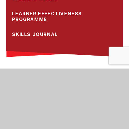
LEARNER EFFECTIVENESS
PROGRAMME
SKILLS JOURNAL
St Cyres School, Sully Road, Penarth,
Vale of Glamorgan, CF64 2XP
02920 708708