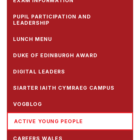
EXAM INFORMATION
PUPIL PARTICIPATION AND
LEADERSHIP
LUNCH MENU
DUKE OF EDINBURGH AWARD
DIGITAL LEADERS
SIARTER IAITH CYMRAEG CAMPUS
VOGBLOG
ACTIVE YOUNG PEOPLE
CAREERS WALES