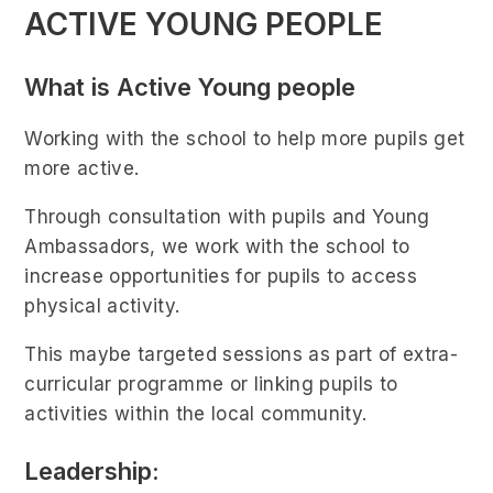
ACTIVE YOUNG PEOPLE
What is Active Young people
Working with the school to help more pupils get
more active.
Through consultation with pupils and Young
Ambassadors, we work with the school to
increase opportunities for pupils to access
physical activity.
This maybe targeted sessions as part of extra-
curricular programme or linking pupils to
activities within the local community.
Leadership: