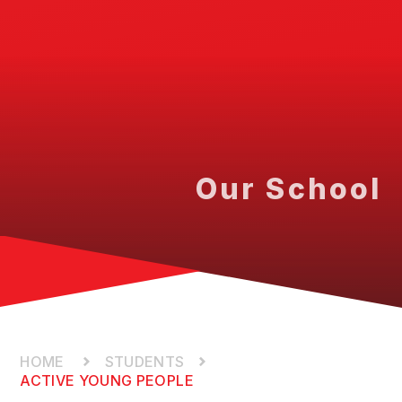
Our School
STUDENTS
ACTIVE YOUNG PEOPLE