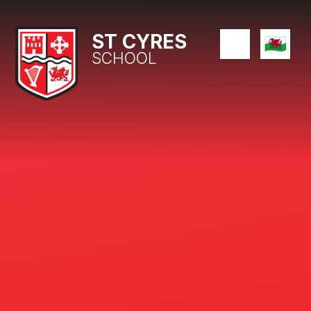
Skip to content ↓
ST CYRES
SCHOOL