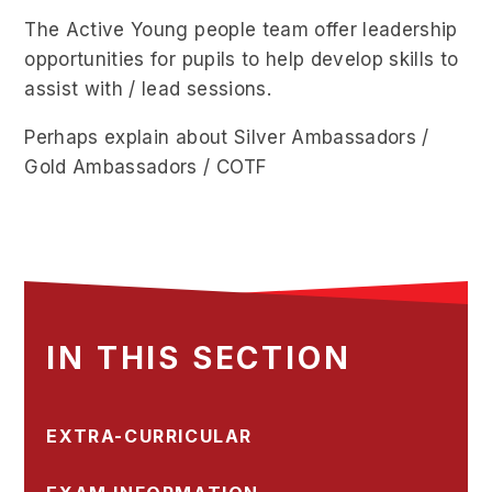
The Active Young people team offer leadership
opportunities for pupils to help develop skills to
assist with / lead sessions.
Perhaps explain about Silver Ambassadors /
Gold Ambassadors / COTF
IN THIS SECTION
EXTRA-CURRICULAR