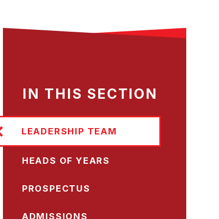
IN THIS SECTION
LEADERSHIP TEAM
HEADS OF YEARS
PROSPECTUS
ADMISSIONS