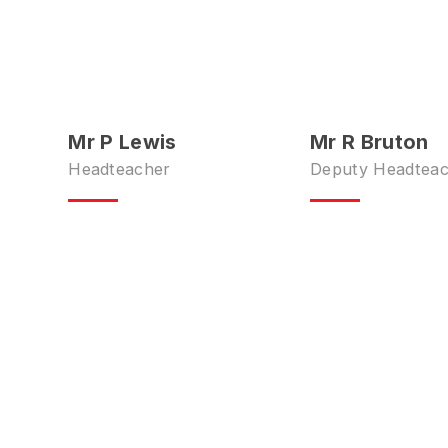
Mr P Lewis
Mr R Bruton
Headteacher
Deputy Headtea