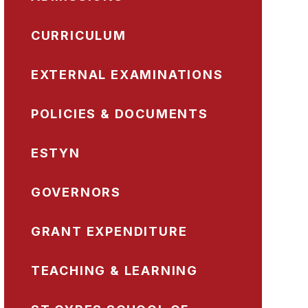
CURRICULUM
EXTERNAL EXAMINATIONS
POLICIES & DOCUMENTS
ESTYN
GOVERNORS
GRANT EXPENDITURE
TEACHING & LEARNING