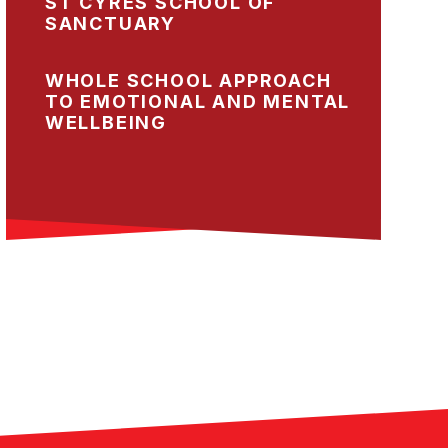
ST CYRES SCHOOL OF
SANCTUARY
WHOLE SCHOOL APPROACH
TO EMOTIONAL AND MENTAL
WELLBEING