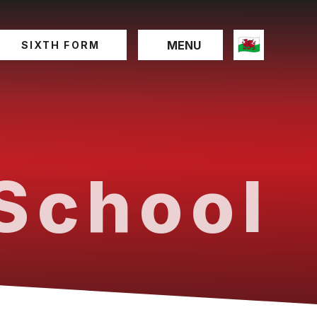
MENU
SIXTH FORM
School