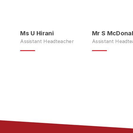
Ms U Hirani
Mr S McDona
Assistant Headteacher
Assistant Headte