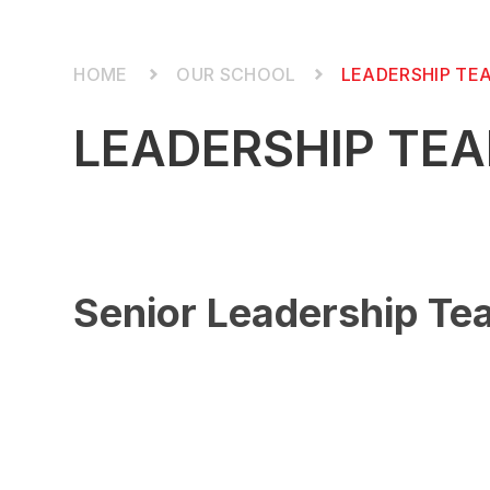
OUR SCHOOL
LEADERSHIP TE
LEADERSHIP TE
Senior Leadership T