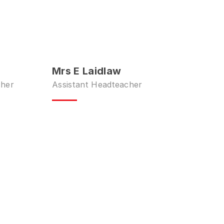
Mrs E Laidlaw
cher
Assistant Headteacher