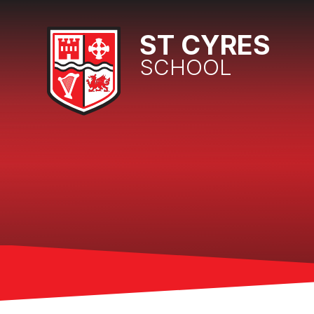
Skip to content ↓
ST CYRES
SCHOOL