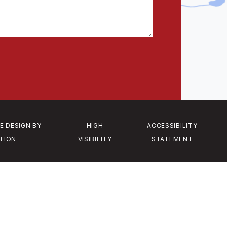
E DESIGN BY
HIGH
ACCESSIBILITY
TION
VISIBILITY
STATEMENT