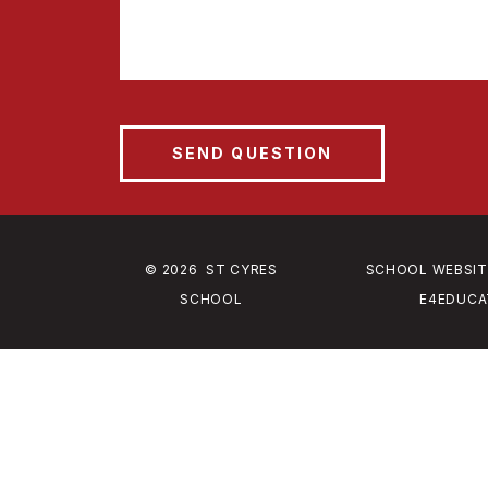
© 2026 ST CYRES
SCHOOL WEBSIT
SCHOOL
E4EDUCA