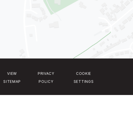
VIEW
PRIVACY
COOKIE
SITEMAP
POLICY
SETTINGS