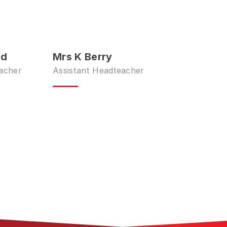
ld
Mrs K Berry
acher
Assistant Headteacher