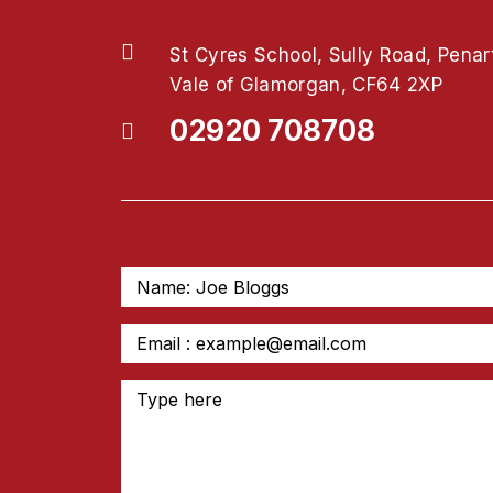
St Cyres School, Sully Road, Penar
Vale of Glamorgan, CF64 2XP
02920 708708