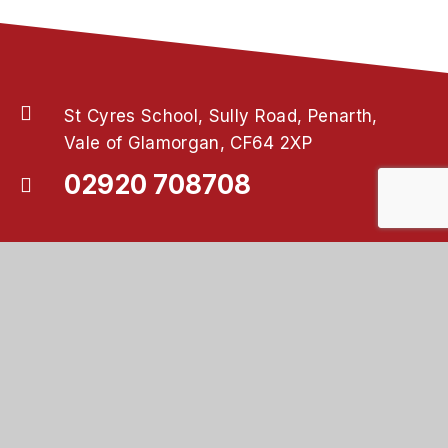
St Cyres School, Sully Road, Penarth,
Vale of Glamorgan, CF64 2XP
02920 708708