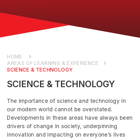
AREAS OF LEARNING & EXPERIENCE
SCIENCE & TECHNOLOGY
SCIENCE & TECHNOLOGY
The importance of science and technology in
our modern world cannot be overstated.
Developments in these areas have always been
drivers of change in society, underpinning
innovation and impacting on everyone’s lives