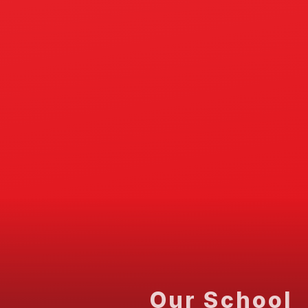
Our School