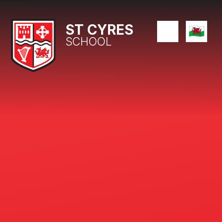
Skip to content ↓
ST CYRES
SCHOOL