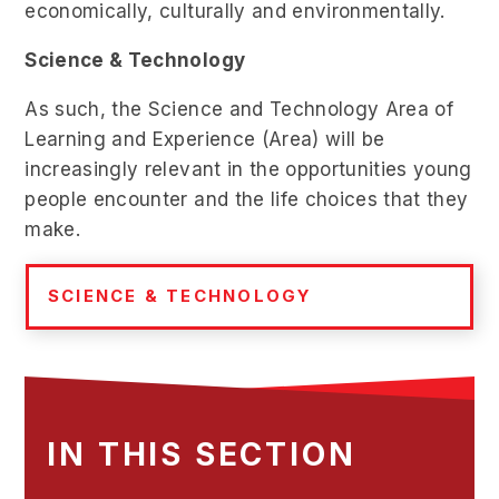
economically, culturally and environmentally.
Science & Technology
As such, the Science and Technology Area of
Learning and Experience (Area) will be
increasingly relevant in the opportunities young
people encounter and the life choices that they
make.
SCIENCE & TECHNOLOGY
IN THIS SECTION