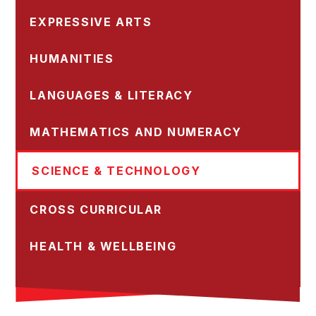
EXPRESSIVE ARTS
HUMANITIES
LANGUAGES & LITERACY
MATHEMATICS AND NUMERACY
SCIENCE & TECHNOLOGY
CROSS CURRICULAR
HEALTH & WELLBEING